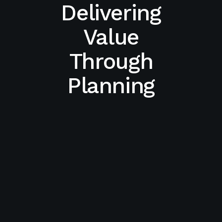
Delivering
Value
Through
Planning