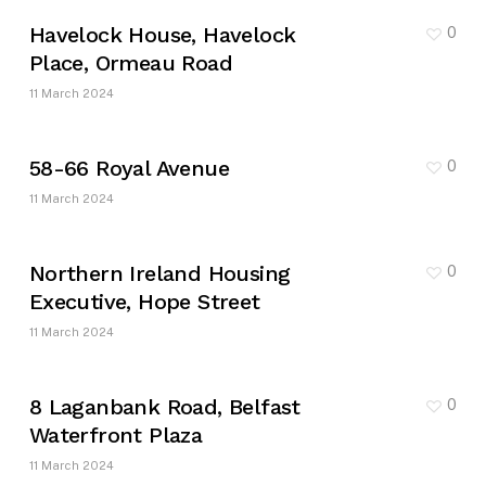
Havelock House, Havelock
0
Place, Ormeau Road
11 March 2024
58-66 Royal Avenue
0
11 March 2024
Northern Ireland Housing
0
Executive, Hope Street
11 March 2024
8 Laganbank Road, Belfast
0
Waterfront Plaza
11 March 2024