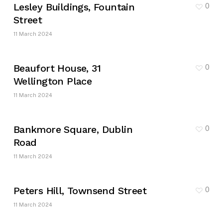
Lesley Buildings, Fountain
0
Street
11 March 2024
Beaufort House, 31
0
Wellington Place
11 March 2024
Bankmore Square, Dublin
0
Road
11 March 2024
Peters Hill, Townsend Street
0
11 March 2024