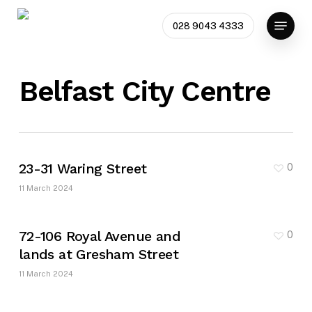
Skip
Menu
to
028 9043 4333
main
content
Belfast City Centre
23-31 Waring Street
0
11 March 2024
72-106 Royal Avenue and
0
lands at Gresham Street
11 March 2024