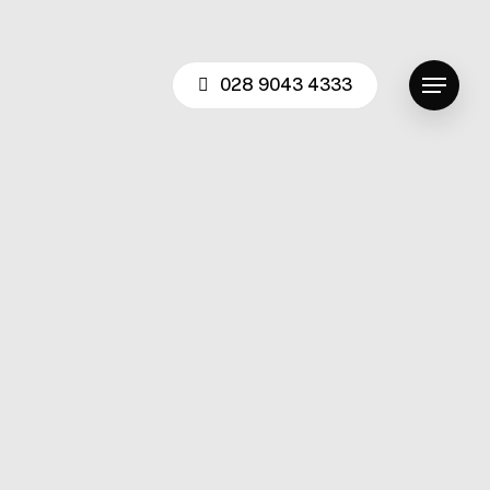
028 9043 4333
Menu